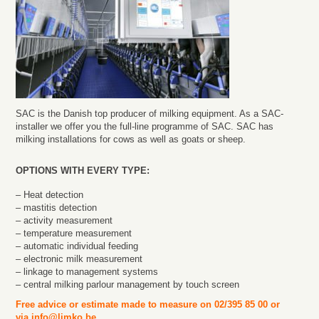
SAC is the Danish top producer of milking equipment. As a SAC-
installer we offer you the full-line programme of SAC. SAC has
milking installations for cows as well as goats or sheep.
OPTIONS WITH EVERY TYPE:
– Heat detection
– mastitis detection
– activity measurement
– temperature measurement
– automatic individual feeding
– electronic milk measurement
– linkage to management systems
– central milking parlour management by touch screen
Free advice or estimate made to measure on 02/395 85 00 or
via
info@limko.be