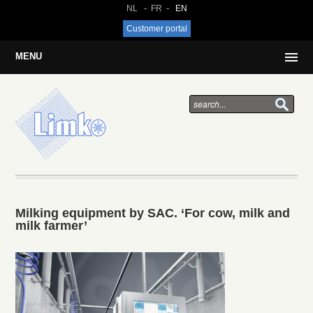
NL
FR
EN
Customer portal
MENU
Milking equipment by SAC. ‘For cow, milk and
milk farmer’