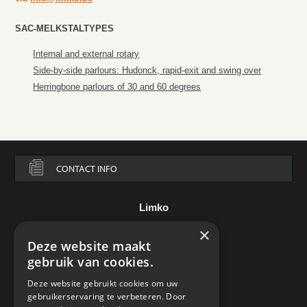
SAC-MELKSTALTYPES
Internal and external rotary
Side-by-side parlours: Hudonck, rapid-exit and swing over
Herringbone parlours of 30 and 60 degrees
CONTACT INFO
Limko
×
Assesteenweg 136
B-7850 Edingen
Deze website maakt
België
gebruik van cookies.
Tel.:
+32 2 395 85 00
Deze website gebruikt cookies om uw
e-mail:
info@limko.be
gebruikerservaring te verbeteren. Door