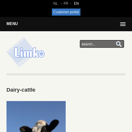
NL
FR
EN
Customer portal
MENU
Dairy-cattle