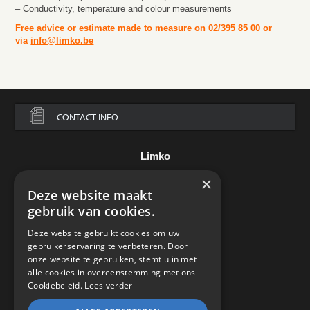
– Conductivity, temperature and colour measurements
Free advice or estimate made to measure on 02/395 85 00 or
via
info@limko.be
CONTACT INFO
Limko
×
Assesteenweg 136
Deze website maakt
B-7850 Edingen
België
gebruik van cookies.
Tel.:
+32 2 395 85 00
Deze website gebruikt cookies om uw
e-mail:
info@limko.be
gebruikerservaring te verbeteren. Door
onze website te gebruiken, stemt u in met
alle cookies in overeenstemming met ons
Cookiebeleid.
Lees verder