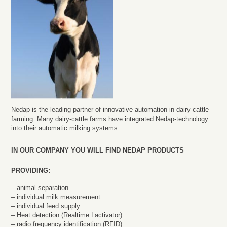
Nedap is the leading partner of innovative automation in dairy-cattle
farming. Many dairy-cattle farms have integrated Nedap-technology
into their automatic milking systems.
IN OUR COMPANY YOU WILL FIND NEDAP PRODUCTS
PROVIDING:
– animal separation
– individual milk measurement
– individual feed supply
– Heat detection (Realtime Lactivator)
– radio frequency identification (RFID)